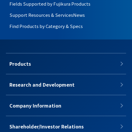
Fields Supported by Fujikura Products
Support Resources & Services
News
Find Products by Category & Specs
Products
Research and Development
Company Information
Shareholder/Investor Relations