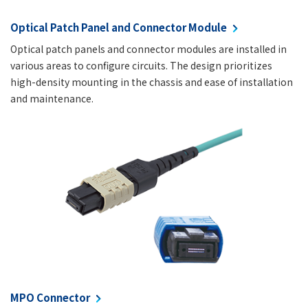
Optical Patch Panel and Connector Module
Optical patch panels and connector modules are installed in
various areas to configure circuits. The design prioritizes
high-density mounting in the chassis and ease of installation
and maintenance.
MPO Connector