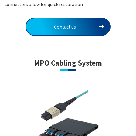
connectors allow for quick restoration.
Contact us
MPO Cabling System