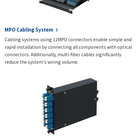
MPO Cabling System
Cabling systems using 12MPO connectors enable simple and
rapid installation by connecting all components with optical
connectors. Additionally, multi-fiber cables significantly
reduce the system's wiring volume.