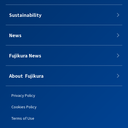
Sustainability
News
Fujikura News
About​​ ​​​ Fujikura
Privacy Policy
Cookies Policy
Terms of Use