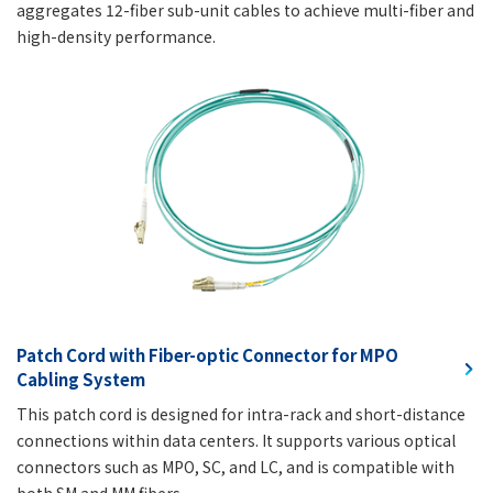
aggregates 12-fiber sub-unit cables to achieve multi-fiber and
high-density performance.
Patch Cord with Fiber-optic Connector for MPO
Cabling System
This patch cord is designed for intra-rack and short-distance
connections within data centers. It supports various optical
connectors such as MPO, SC, and LC, and is compatible with
both SM and MM fibers.