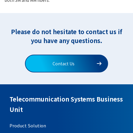
Please do not hesitate to contact us if
you have any questions.
Contact Us
Telecommunication Systems Business
Unit
Product Solution