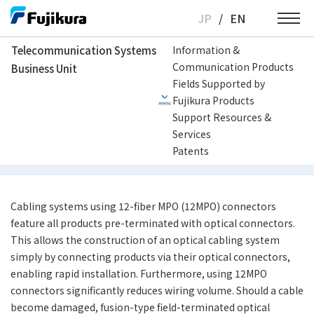
Skip
JP
/
EN
to
content
Telecommunication Systems
Information &
Communication Products
Business Unit
Telecommunication Systems Business Unit
Multi-fiber optical cabling solutio
Fields Supported by
Fujikura Products
Support Resources &
MPO Cabling System
Services
Patents
Cabling systems using 12-fiber MPO (12MPO) connectors
feature all products pre-terminated with optical connectors.
This allows the construction of an optical cabling system
simply by connecting products via their optical connectors,
enabling rapid installation. Furthermore, using 12MPO
connectors significantly reduces wiring volume. Should a cable
become damaged, fusion-type field-terminated optical