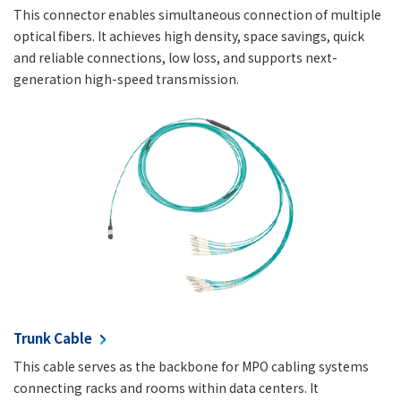
This connector enables simultaneous connection of multiple
optical fibers. It achieves high density, space savings, quick
and reliable connections, low loss, and supports next-
generation high-speed transmission.
Trunk Cable
This cable serves as the backbone for MPO cabling systems
connecting racks and rooms within data centers. It