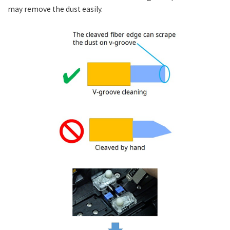
may remove the dust easily.