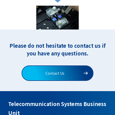
Please do not hesitate to contact us if
you have any questions.
Contact Us
Telecommunication Systems Business
Unit