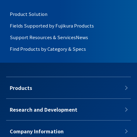
Product Solution
Fields Supported by Fujikura Products
Support Resources & Services
News
Find Products by Category & Specs
Products
Research and Development
Company Information