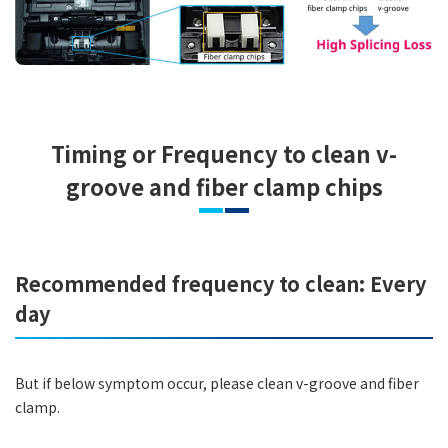
Timing or Frequency to clean v-
groove and fiber clamp chips
Recommended frequency to clean: Every
day
But if below symptom occur, please clean v-groove and fiber
clamp.