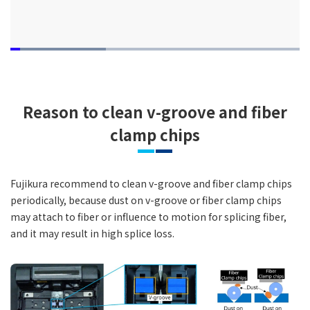
Loaded
:
33.00%
Pause
Unmute
Quality
Picture-
Fullsc
Levels
in-
Picture
Reason to clean v-groove and fiber
clamp chips
Fujikura recommend to clean v-groove and fiber clamp chips
periodically, because dust on v-groove or fiber clamp chips
may attach to fiber or influence to motion for splicing fiber,
and it may result in high splice loss.