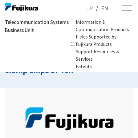
Skip
JP
/
EN
to
content
Telecommunication Systems
Information &
Communication Products
Business Unit
Telecommunication Systems Business Unit
Support Resources & Services
H
Fields Supported by
Fujikura Products
Support Resources &
How to clean v-groove and fiber
Services
Patents
clamp chips of 41R