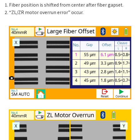
1. Fiber position is shifted from center after fiber gapset.
2. “ZL/ZR motor overrun error” occur.