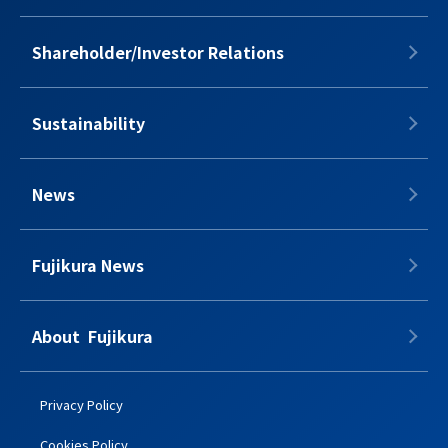
Shareholder/Investor Relations
Sustainability
News
Fujikura News
About​​ ​​​ Fujikura
Privacy Policy
Cookies Policy