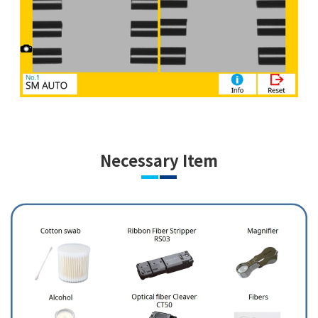
Necessary Item