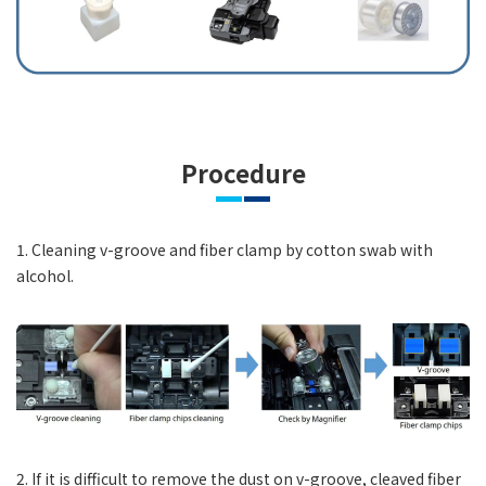
Procedure
1. Cleaning v-groove and fiber clamp by cotton swab with
alcohol.
2. If it is difficult to remove the dust on v-groove, cleaved fiber