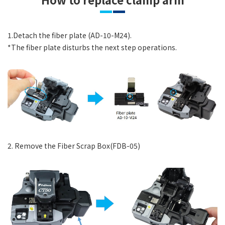
1.Detach the fiber plate (AD-10-M24).
*The fiber plate disturbs the next step operations.
2. Remove the Fiber Scrap Box(FDB-05)