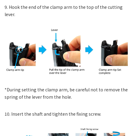
9. Hook the end of the clamp arm to the top of the cutting
lever.
*During setting the clamp arm, be careful not to remove the
spring of the lever from the hole.
10. Insert the shaft and tighten the fixing screw.