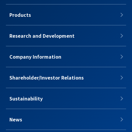
Products
Research and Development
Company Information
Shareholder/Investor Relations
Sustainability
News