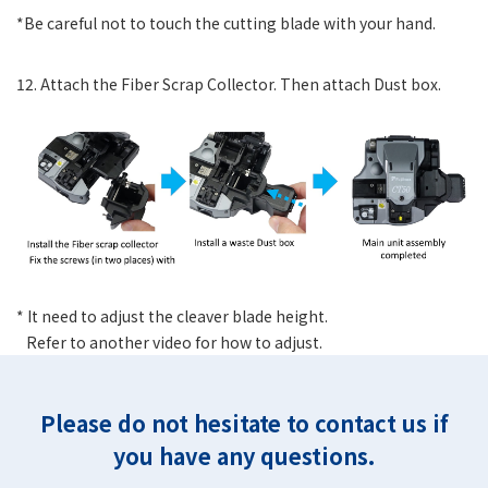
*Be careful not to touch the cutting blade with your hand.
12. Attach the Fiber Scrap Collector. Then attach Dust box.
* It need to adjust the cleaver blade height.
Refer to another video for how to adjust.
Please do not hesitate to contact us if
you have any questions.