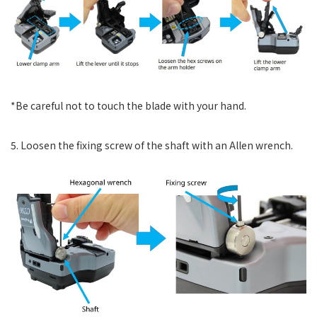
*Be careful not to touch the blade with your hand.
5. Loosen the fixing screw of the shaft with an Allen wrench.