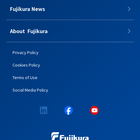
Fujikura News
About​​ ​​​ Fujikura
Privacy Policy
Cookies Policy
Terms of Use
Social Media Policy