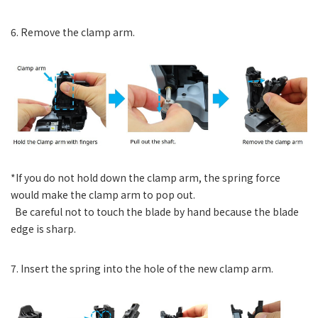
6. Remove the clamp arm.
*If you do not hold down the clamp arm, the spring force
would make the clamp arm to pop out.
Be careful not to touch the blade by hand because the blade
edge is sharp.
7. Insert the spring into the hole of the new clamp arm.