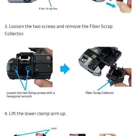
3. Loosen the two screws and remove the Fiber Scrap
Collector.
4. Lift the lower clamp arm up.