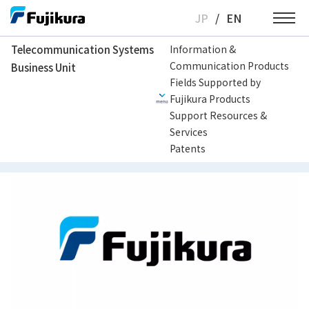
Skip
JP
/
EN
to
content
Telecommunication Systems
Information &
Communication Products
Business Unit
Telecommunication Systems Business Unit
Support Resources & Services
H
Fields Supported by
Fujikura Products
Support Resources &
How to replace clamp arm of CT50
Services
Patents