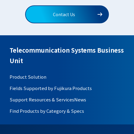
Contact Us
Telecommunication Systems Business
Unit
Product Solution
Fields Supported by Fujikura Products
Support Resources & Services
News
Find Products by Category & Specs