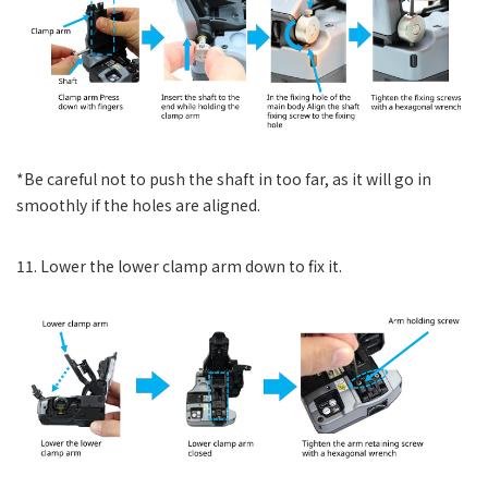
*Be careful not to push the shaft in too far, as it will go in
smoothly if the holes are aligned.
11. Lower the lower clamp arm down to fix it.