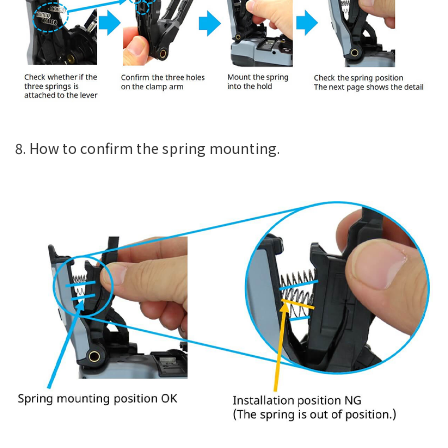
8. How to confirm the spring mounting.