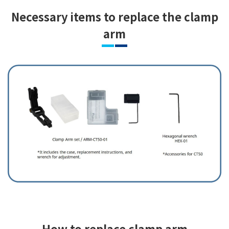
Necessary items to replace the clamp
arm
How to replace clamp arm