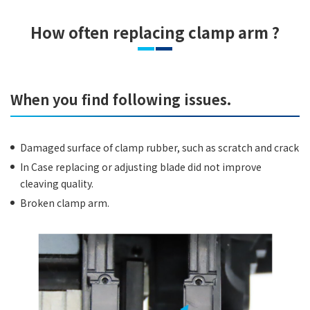
How often replacing clamp arm ?
When you find following issues.
Damaged surface of clamp rubber, such as scratch and crack
In Case replacing or adjusting blade did not improve
cleaving quality.
Broken clamp arm.