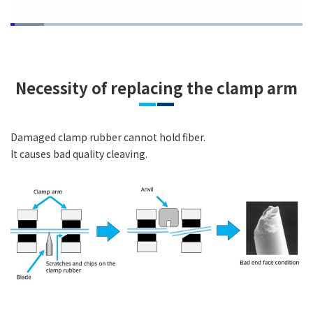
Loaded
:
11.45%
Pause
Unmute
Quality
Picture-
Fullsc
Levels
in-
Picture
Necessity of replacing the clamp arm
Damaged clamp rubber cannot hold fiber.
It causes bad quality cleaving.