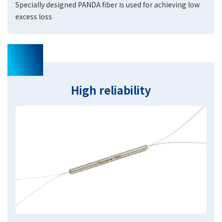
Specially designed PANDA fiber is used for achieving low
excess loss
03
High reliability