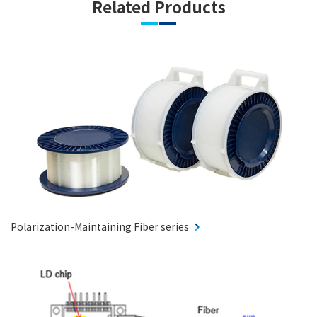
Related Products
Polarization-Maintaining Fiber series