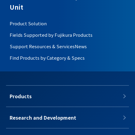
Unit
Product Solution
Fields Supported by Fujikura Products
Support Resources & Services
News
Find Products by Category & Specs
Products
Research and Development