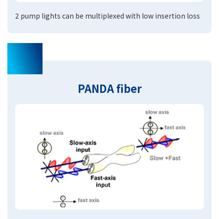
2 pump lights can be multiplexed with low insertion loss
02
PANDA fiber