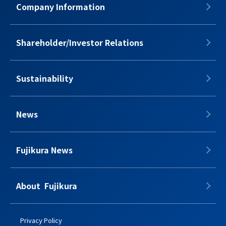
Company Information
Shareholder/Investor Relations
Sustainability
News
Fujikura News
About​​ ​​​ Fujikura
Privacy Policy