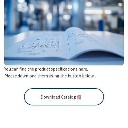
You can find the product specifications here.
Please download them using the button below.
Download Catalog