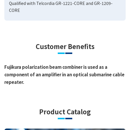
Qualified with Telcordia GR-1221-CORE and GR-1209-
CORE
Customer Benefits
Fujikura polarization beam combiner is used as a
component of an amplifier in an optical submarine cable
repeater.
Product Catalog