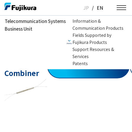
Skip
JP
/
EN
to
content
Telecommunication Systems
Information &
Communication Products
Business Unit
Telecommunication Systems Business Unit
Optical Fiber Coupler
Optical F
Fields Supported by
Fujikura Products
Support Resources &
Polarization
Services
Beam
Patents
Contact us
Combiner