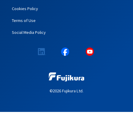
Cookies Policy
Terms of Use
Social Media Policy
©2026 Fujikura Ltd.