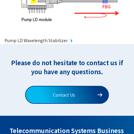
Pump LD Wavelength Stabilizer
Please do not hesitate to contact us if
you have any questions.
Contact Us
Telecommunication Systems Business