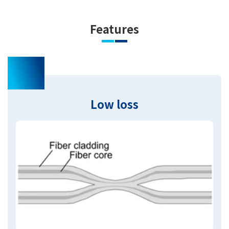
Features
01
Low loss