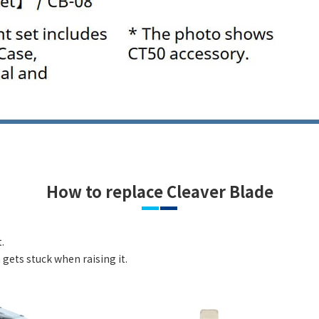
How to replace Cleaver Blade
.
gets stuck when raising it.