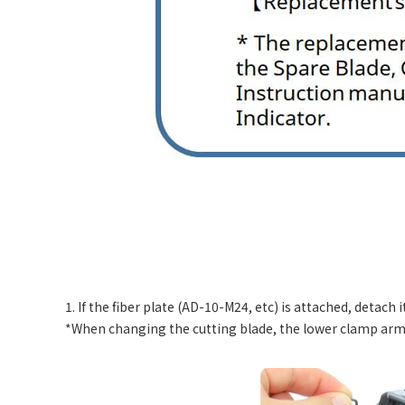
1. If the fiber plate (AD-10-M24, etc) is attached, detach it
*When changing the cutting blade, the lower clamp arm 