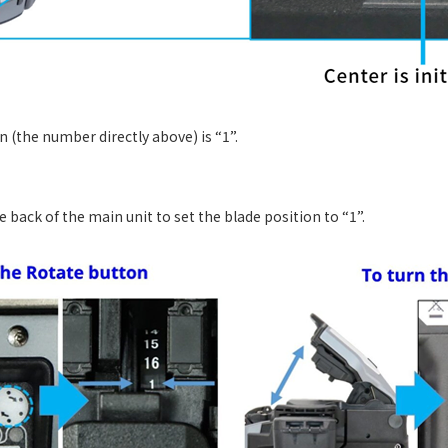
on (the number directly above) is “1”.
 back of the main unit to set the blade position to “1”.