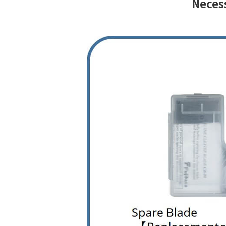
Necess