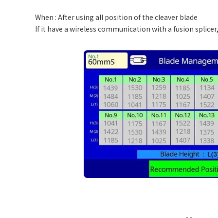
When : After using all position of the cleaver blade
If it have a wireless communication with a fusion splice