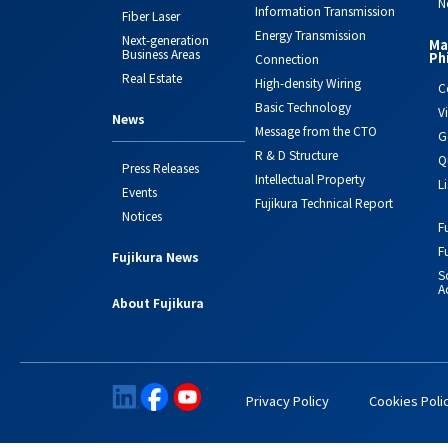
N
Information Transmission
Fiber Laser
Energy Transmission
Next-generation
Ma
Business Areas
Ph
Connection
Real Estate
High-density Wiring
C
Basic Technology
V
News
Message from the CTO
G
R & D Structure
Q
Press Releases
Intellectual Property
L
Events
Fujikura Technical Report
Notices
F
F
Fujikura News
S
Ac
About Fujikura
Privacy Policy
Cookies Poli