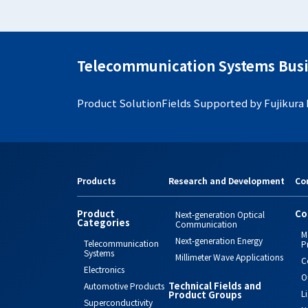
Telecommunication Systems Busi
Product Solution
Fields Supported by Fujikura
Products
Research and Development
Co
Product
Co
Next-generation Optical
Categories
Communication
M
Next-generation Energy
Telecommunication
P
Systems
Millimeter Wave Applications
C
Electronics
O
Technical Fields and
Automotive Products
L
Product Groups
Superconductivity