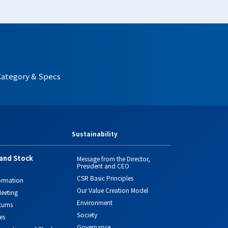
Category & Specs
Sustainability
and Stock
Message from the Director,
President and CEO
CSR Basic Principles
ormation
Our Value Creation Model
eeting
Environment
turns
Society
es
Governance