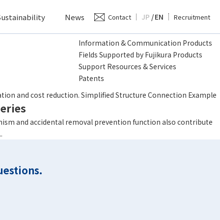
ustainability
News
JP
/
EN
Contact
Recruitment
Information & Communication Products
Fields Supported by Fujikura Products
Support Resources & Services
Patents
eries
tion and cost reduction. Simplified Structure Connection Example
eries
ism and accidental removal prevention function also contribute
.
uestions.