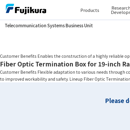
Skip
Research
Products
to
Develop
content
Telecommunication Systems Business Unit
Telecommunication Systems Business Unit
Height
1U
Fiber Optic Termination Box for 19-inch R
Customer Benefits Enables the construction of a highly reliable 
Fiber Optic Termination Box for 19-inch R
Customer Benefits Flexible adaptation to various needs through c
to improved workability and safety. Lineup Fiber Optic Termination
Please d