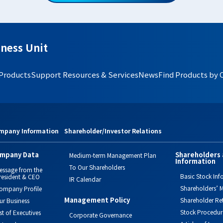
ness Unit
 Products
Support Resources & Services
News
Find Products by 
mpany Information
Shareholder/Investor Relations
mpany Data
Shareholders 
Medium-term Management Plan
Information
To Our Shareholders
essage from the
Basic Stock Inf
resident & CEO
IR Calendar
Shareholders’ M
ompany Profile
Management Policy
Shareholder Re
ur Business
Stock Procedur
ist of Executives
Corporate Governance