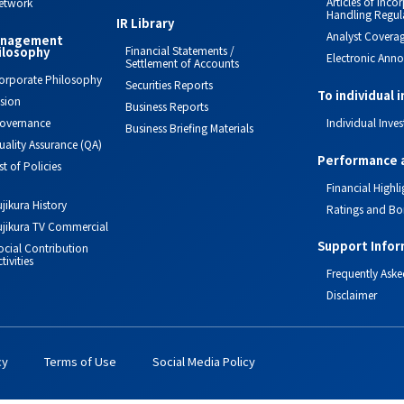
Articles of Inc
etwork
Handling Regul
IR Library
Analyst Covera
nagement
Financial Statements /
ilosophy
Electronic Ann
Settlement of Accounts
orporate Philosophy
Securities Reports
To individual 
ision
Business Reports
overnance
Individual Inves
Business Briefing Materials
uality Assurance (QA)
Performance 
ist of Policies
Financial Highli
ujikura History
Ratings and Bo
ujikura TV Commercial
Support Infor
ocial Contribution
tivities
Frequently Aske
Disclaimer
cy
Terms of Use
Social Media Policy