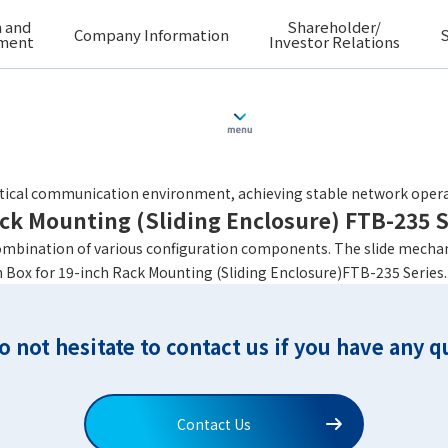
 and
Shareholder/
Company Information
S
ment
Investor Relations
ack Mounting (Fixed Enclosure) FTB-223A S
optical communication environment, achieving stable network opera
ack Mounting (Sliding Enclosure) FTB-235 S
ombination of various configuration components. The slide mechan
 Box for 19-inch Rack Mounting (Sliding Enclosure)FTB-235 Series..
o not hesitate to contact us if you have any q
Contact Us