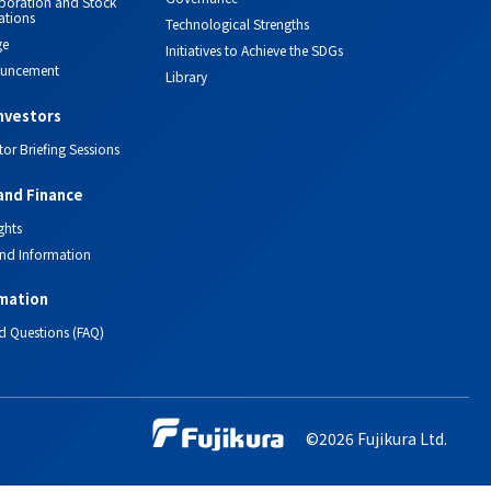
orporation and Stock
ations
Technological Strengths
ge
Initiatives to Achieve the SDGs
ouncement
Library
investors
tor Briefing Sessions
and Finance
ghts
nd Information
mation
d Questions (FAQ)
©2026 Fujikura Ltd.