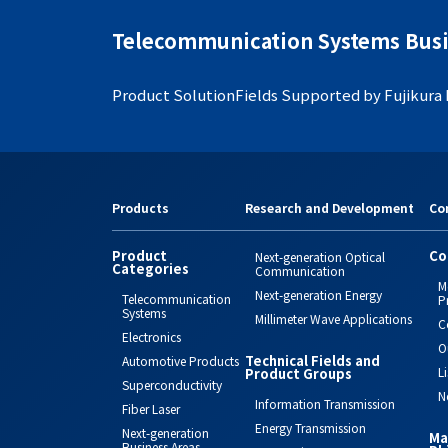
Telecommunication Systems Busi
Product Solution
Fields Supported by Fujikura
Products
Research and Development
Co
Product
Co
Next-generation Optical
Categories
Communication
M
Next-generation Energy
Telecommunication
P
Systems
Millimeter Wave Applications
C
Electronics
O
Technical Fields and
Automotive Products
L
Product Groups
Superconductivity
N
Information Transmission
Fiber Laser
Energy Transmission
Next-generation
Ma
Business Areas