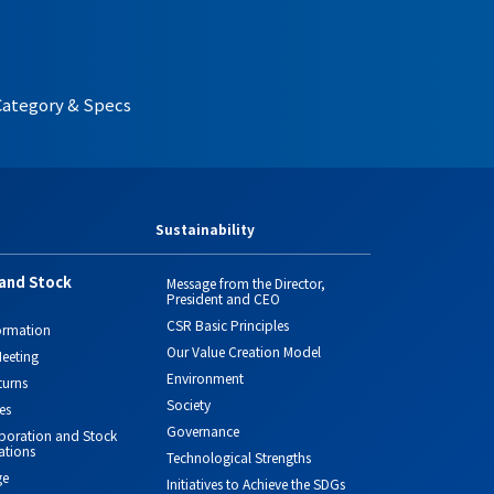
Category & Specs
Sustainability
and Stock
Message from the Director,
President and CEO
CSR Basic Principles
ormation
Our Value Creation Model
eeting
Environment
turns
Society
es
Governance
orporation and Stock
ations
Technological Strengths
ge
Initiatives to Achieve the SDGs