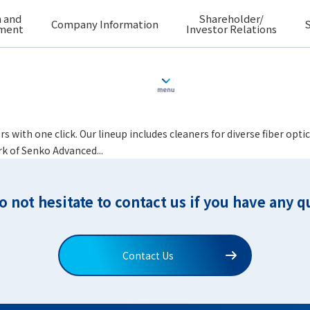
 and
Shareholder/
Company Information
S
ment
Investor Relations
i (SMPTE304M, etc.)
rs with one click. Our lineup includes cleaners for diverse fiber o
rk of Senko Advanced...
o not hesitate to contact us if you have any q
Contact Us