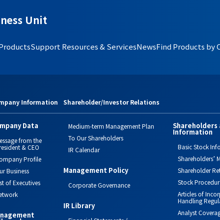
ness Unit
 Products
Support Resources & Services
News
Find Products by 
mpany Information
Shareholder/Investor Relations
mpany Data
Shareholders 
Medium-term Management Plan
Information
To Our Shareholders
essage from the
Basic Stock Inf
resident & CEO
IR Calendar
Shareholders’ M
ompany Profile
Management Policy
Shareholder Re
ur Business
Stock Procedur
ist of Executives
Corporate Governance
Articles of Inc
etwork
Handling Regul
IR Library
Analyst Covera
nagement