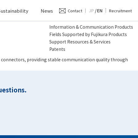
ustainability
News
JP
/
EN
Contact
Recruitment
Information & Communication Products
Fields Supported by Fujikura Products
Support Resources & Services
Patents
ptic connectors, providing stable communication quality through
uestions.