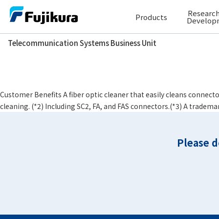
Skip
Research
Products
to
Develop
content
Telecommunication Systems Business Unit
Telecommunication Systems Business Unit
Connector type
Φ2.0 mm Mult
One-Click™ Cleaner
Customer Benefits A fiber optic cleaner that easily cleans connecto
cleaning. (*2) Including SC2, FA, and FAS connectors.(*3) A tradema
Please d