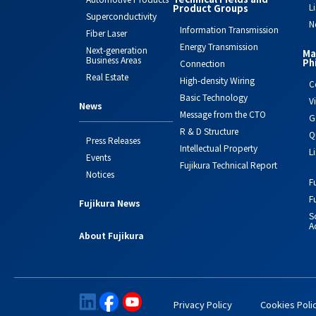
L
Product Groups
Superconductivity
N
Information Transmission
Fiber Laser
Energy Transmission
Next-generation
Ma
Business Areas
Ph
Connection
Real Estate
High-density Wiring
C
Basic Technology
V
News
Message from the CTO
G
R & D Structure
Q
Press Releases
Intellectual Property
L
Events
Fujikura Technical Report
Notices
F
F
Fujikura News
S
Ac
About Fujikura
Privacy Policy
Cookies Poli