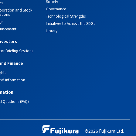
Society
es
Governance
orporation and Stock
ations
Technological Strengths
ge
Initiatives to Achieve the SDGs
ouncement
Library
investors
tor Briefing Sessions
and Finance
ghts
nd Information
mation
d Questions (FAQ)
©2026 Fujikura Ltd.