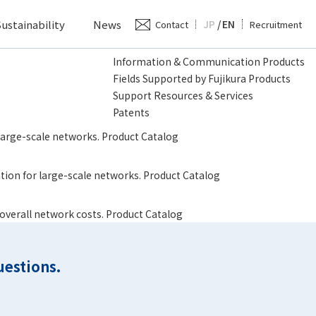
ustainability
News
JP
/
EN
Contact
Recruitment
Information & Communication Products
Fields Supported by Fujikura Products
Support Resources & Services
Patents
 large-scale networks. Product Catalog
lation for large-scale networks. Product Catalog
 overall network costs. Product Catalog
uestions.