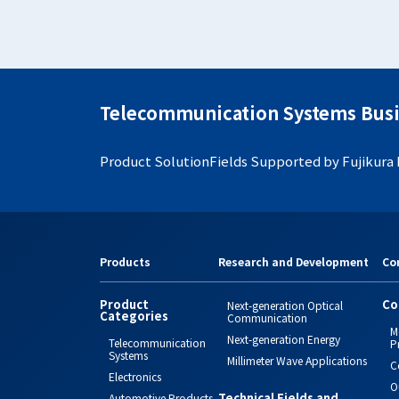
Telecommunication Systems Busi
Product Solution
Fields Supported by Fujikura
Products
Research and Development
Co
Product
Co
Next-generation Optical
Categories
Communication
M
Next-generation Energy
Telecommunication
P
Systems
Millimeter Wave Applications
C
Electronics
O
Technical Fields and
Automotive Products