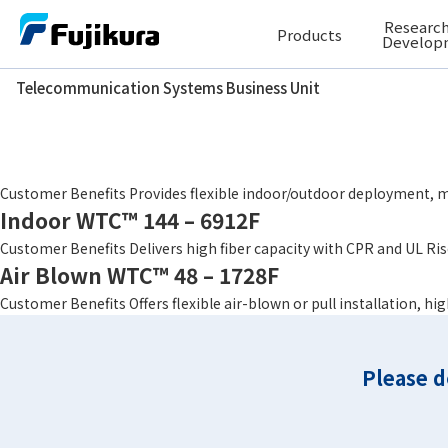
Skip
Research
Products
to
Develop
content
Telecommunication Systems Business Unit
Telecommunication Systems Business Unit
Fiber Count
3456
Indoor/Outdoor WTC™ 144 – 6912F
Customer Benefits Provides flexible indoor/outdoor deployment, ma
Indoor WTC™ 144 – 6912F
Customer Benefits Delivers high fiber capacity with CPR and UL Rise
Air Blown WTC™ 48 – 1728F
Customer Benefits Offers flexible air-blown or pull installation, h
Please d