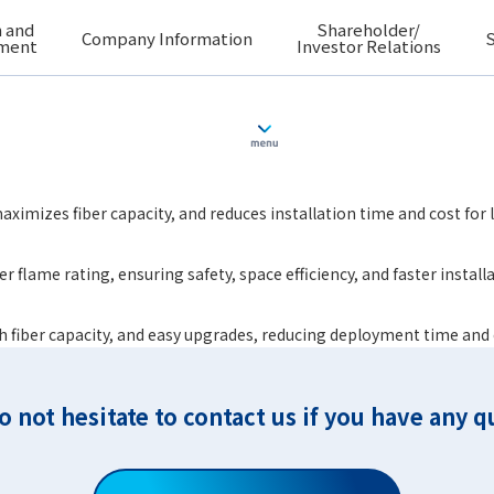
 and
Shareholder/
Company Information
S
ment
Investor Relations
ximizes fiber capacity, and reduces installation time and cost for
r flame rating, ensuring safety, space efficiency, and faster instal
igh fiber capacity, and easy upgrades, reducing deployment time and
o not hesitate to contact us if you have any q