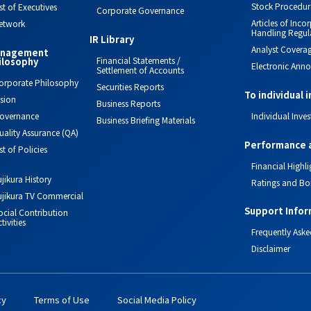
Stock Procedur
ist of Executives
Corporate Governance
Articles of Inc
etwork
Handling Regul
IR Library
Analyst Covera
nagement
Financial Statements /
ilosophy
Electronic Ann
Settlement of Accounts
orporate Philosophy
Securities Reports
To individual 
ision
Business Reports
overnance
Individual Inves
Business Briefing Materials
uality Assurance (QA)
Performance 
ist of Policies
Financial Highli
ujikura History
Ratings and Bo
ujikura TV Commercial
Support Infor
ocial Contribution
tivities
Frequently Aske
Disclaimer
cy
Terms of Use
Social Media Policy