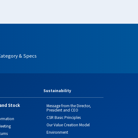
Category & Specs
Sustainability
and Stock
Message from the Director,
President and CEO
CSR Basic Principles
ormation
Our Value Creation Model
eeting
Environment
turns