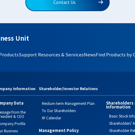
Contact Us
ness Unit
 Products
Support Resources & Services
News
Find Products by 
mpany Information
Shareholder/Investor Relations
mpany Data
Shareholders 
Medium-term Management Plan
Information
To Our Shareholders
essage from the
Basic Stock Inf
resident & CEO
IR Calendar
Shareholders’ M
ompany Profile
Management Policy
Shareholder Re
ur Business