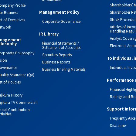
Shareholders’ M
ompany Profile
Management Policy
Shareholder Re
ur Business
Stock Procedur
ist of Executives
Corporate Governance
Articles of Inc
etwork
Handling Regul
IR Library
Analyst Covera
nagement
Financial Statements /
ilosophy
Electronic Ann
Settlement of Accounts
orporate Philosophy
Securities Reports
To individual 
ision
Business Reports
overnance
Individual Inves
Business Briefing Materials
uality Assurance (QA)
Performance 
ist of Policies
Financial Highli
ujikura History
Ratings and Bo
ujikura TV Commercial
Support Infor
ocial Contribution
tivities
Frequently Aske
Disclaimer