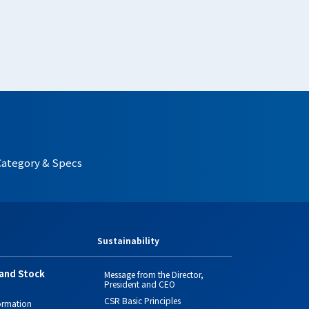
Category & Specs
Sustainability
and Stock
Message from the Director,
President and CEO
CSR Basic Principles
ormation