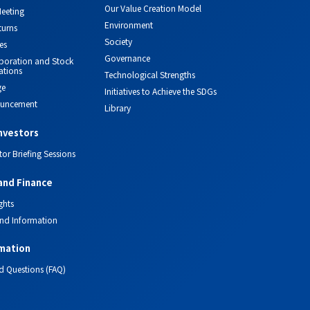
Our Value Creation Model
eeting
Environment
turns
Society
es
Governance
orporation and Stock
ations
Technological Strengths
ge
Initiatives to Achieve the SDGs
ouncement
Library
investors
tor Briefing Sessions
and Finance
ghts
nd Information
mation
d Questions (FAQ)