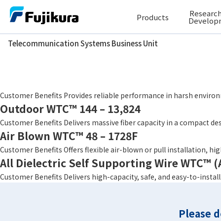
Skip
Research
Products
to
Develop
content
Telecommunication Systems Business Unit
Telecommunication Systems Business Unit
Fiber Count
48
Conventional Double Jacket Structure WT
Customer Benefits Provides reliable performance in harsh environ
Outdoor WTC™ 144 – 13,824
Customer Benefits Delivers massive fiber capacity in a compact des
Air Blown WTC™ 48 – 1728F
Customer Benefits Offers flexible air-blown or pull installation, h
All Dielectric Self Supporting Wire WTC™
Customer Benefits Delivers high-capacity, safe, and easy-to-instal
Please d