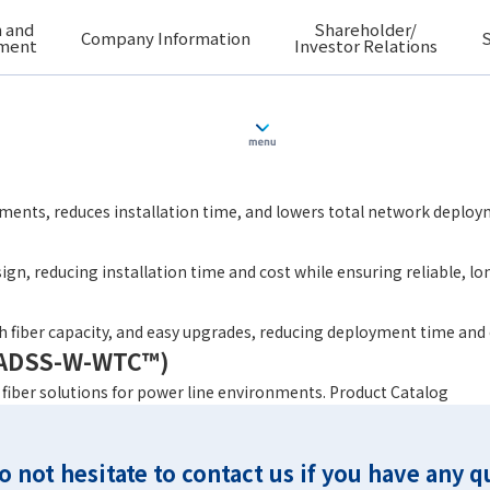
 and
Shareholder/
Company Information
S
ment
Investor Relations
C™24 – 864F
ments, reduces installation time, and lowers total network deploy
ign, reducing installation time and cost while ensuring reliable, 
igh fiber capacity, and easy upgrades, reducing deployment time and
 (ADSS-W-WTC™)
l fiber solutions for power line environments. Product Catalog
o not hesitate to contact us if you have any q