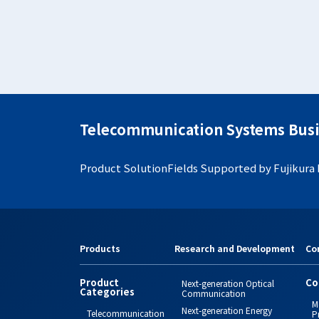
Telecommunication Systems Busi
Product Solution
Fields Supported by Fujikura
Products
Research and Development
Co
Product
Co
Next-generation Optical
Categories
Communication
M
Next-generation Energy
Telecommunication
P