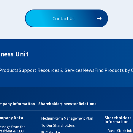
Contact Us
ness Unit
 Products
Support Resources & Services
News
Find Products by 
mpany Information
Shareholder/Investor Relations
mpany Data
Shareholders 
Medium-term Management Plan
Information
To Our Shareholders
essage from the
Basic Stock Inf
resident & CEO
IR Calendar