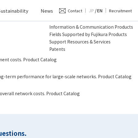
ustainability
News
JP
/
EN
Contact
Recruitment
Information & Communication Products
Fields Supported by Fujikura Products
Support Resources & Services
Patents
ment costs. Product Catalog
long-term performance for large-scale networks. Product Catalog
 overall network costs. Product Catalog
uestions.