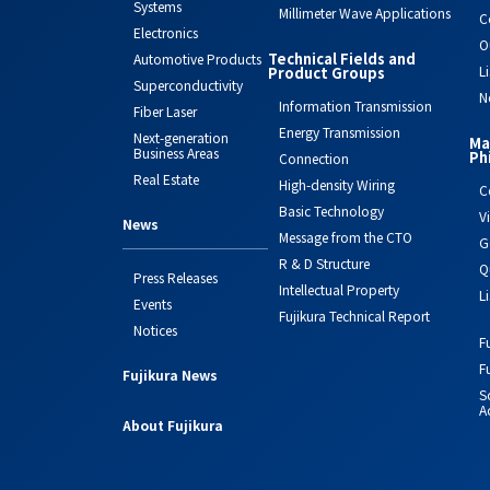
Systems
Millimeter Wave Applications
C
Electronics
O
Technical Fields and
Automotive Products
L
Product Groups
Superconductivity
N
Information Transmission
Fiber Laser
Energy Transmission
Next-generation
Ma
Business Areas
Ph
Connection
Real Estate
High-density Wiring
C
Basic Technology
V
News
Message from the CTO
G
R & D Structure
Q
Press Releases
Intellectual Property
L
Events
Fujikura Technical Report
Notices
F
F
Fujikura News
S
Ac
About Fujikura