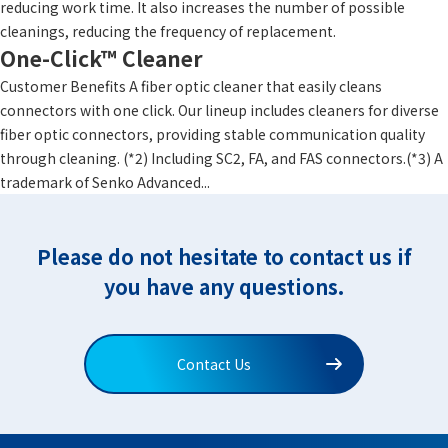
reducing work time. It also increases the number of possible
cleanings, reducing the frequency of replacement.
One-Click™ Cleaner
Customer Benefits A fiber optic cleaner that easily cleans
connectors with one click. Our lineup includes cleaners for diverse
fiber optic connectors, providing stable communication quality
through cleaning. (*2) Including SC2, FA, and FAS connectors.(*3) A
trademark of Senko Advanced...
Please do not hesitate to contact us if
you have any questions.
Contact Us