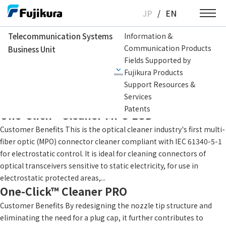
Skip
JP
/
EN
to
content
Telecommunication Systems
Information &
Communication Products
Business Unit
Telecommunication Systems Business Unit
Application
Data Center
Fields Supported by
Fujikura Products
MDC/MMC Cleaner
Support Resources &
Customer Benefits Contributes to building reliable fiber optic
Services
networks with easy workability. Product Catalog
Patents
One-Click™ Cleaner MPO ESD
Customer Benefits This is the optical cleaner industry's first multi-
fiber optic (MPO) connector cleaner compliant with IEC 61340-5-1
for electrostatic control. It is ideal for cleaning connectors of
optical transceivers sensitive to static electricity, for use in
electrostatic protected areas,...
One-Click™ Cleaner PRO
Customer Benefits By redesigning the nozzle tip structure and
eliminating the need for a plug cap, it further contributes to