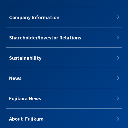
Company Information
Shareholder/Investor Relations
Sustainability
News
Fujikura News
About​​ ​​​ Fujikura