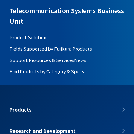
Telecommunication Systems Business
Unit
Product Solution
Fields Supported by Fujikura Products
Support Resources & Services
News
Find Products by Category & Specs
Products
Research and Development