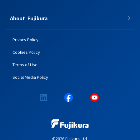
About​​ ​​​ Fujikura
Privacy Policy
Cookies Policy
Terms of Use
Social Media Policy
©2026 Fujikura Ltd.