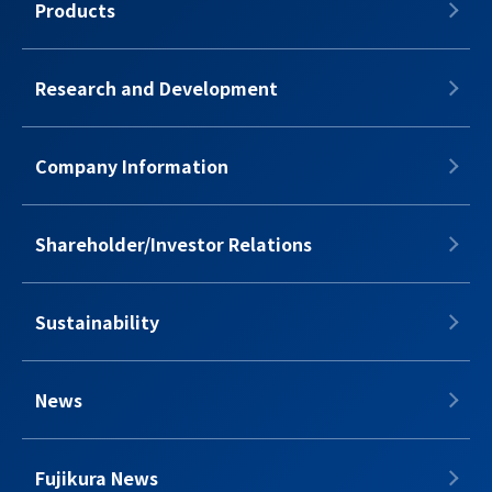
Products
Research and Development
Company Information
Shareholder/Investor Relations
Sustainability
News
Fujikura News