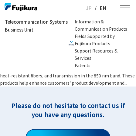
Skip
JP
/
EN
to
content
Telecommunication Systems
Information &
Communication Products
Business Unit
Telecommunication Systems Business Unit
Specialty Fibers
Specialty Sin
Fields Supported by
Fujikura Products
Specialty Single-Mode Fiber
Support Resources &
Customer Benefits Fujikura offers products that satisfy special
Services
requirements that standard single-mode fibers do not fully meet,
Patents
including Thermally-diffused Expanded Core (TEC) technology,
heat-resistant fibers, and transmission in the 850 nm band. These
products help enhance customers' product development and...
Please do not hesitate to contact us if
you have any questions.