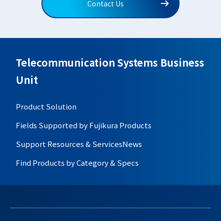
Contact Us
Telecommunication Systems Business
Unit
Product Solution
Fields Supported by Fujikura Products
Support Resources & Services
News
Find Products by Category & Specs